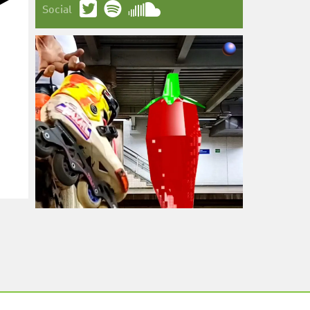
Social