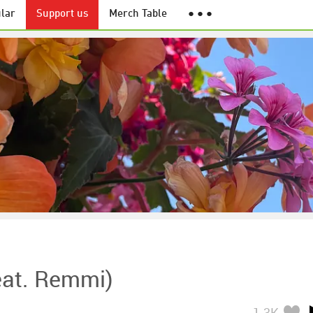
lar
Support us
Merch Table
● ● ●
eat. Remmi)
1.3K