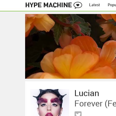
Latest
Popu
Lucian
Forever (f