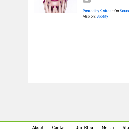
Posted by 9 sites
• On
Soun
Also on:
Spotify
About
Contact
Our Blog
Merch
Sta