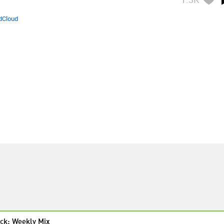
dCloud
ck: Weekly Mix