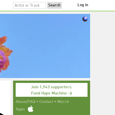
Log in
Join 1,943 supporters.
Fund Hype Machine →
About/FAQ
•
Contact
•
Merch
Apps