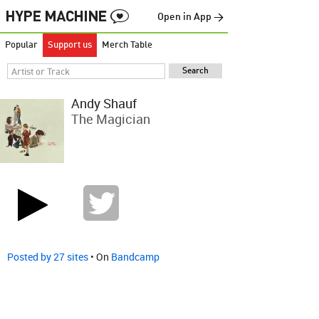
Open in App →
Popular
Support us
Merch Table
Andy Shauf
The Magician
Posted by 27 sites
• On
Bandcamp