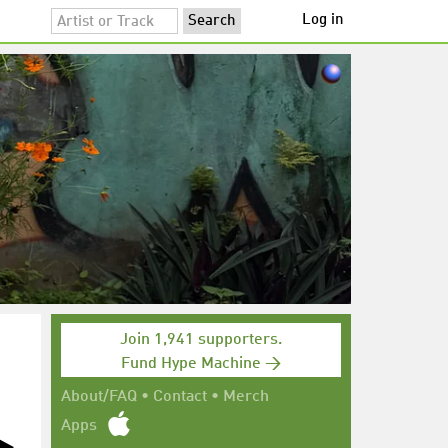
Log in
Join 1,941 supporters.
Fund Hype Machine →
About/FAQ
•
Contact
•
Merch
Apps