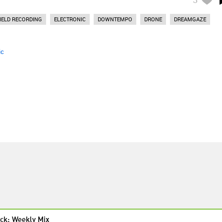
IELD RECORDING
ELECTRONIC
DOWNTEMPO
DRONE
DREAMGAZE
ic
ck: Weekly Mix