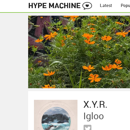
Latest
Popu
X.Y.R.
Igloo