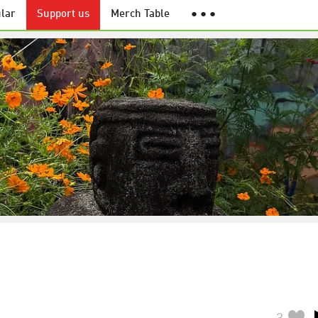
lar
Support us
Merch Table
● ● ●
3