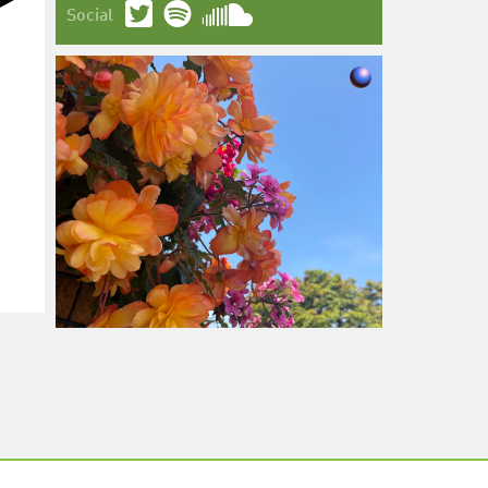
Social