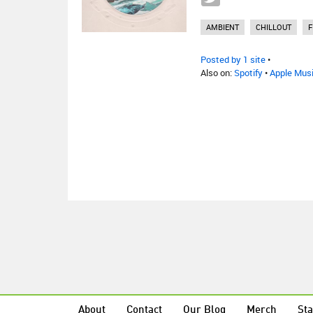
AMBIENT
CHILLOUT
F
Posted by 1 site
•
Also on:
Spotify
•
Apple Mus
About
Contact
Our Blog
Merch
Sta