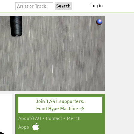
Log in
Join 1,941 supporters.
Fund Hype Machine →
About/FAQ
•
Contact
•
Merch
Apps