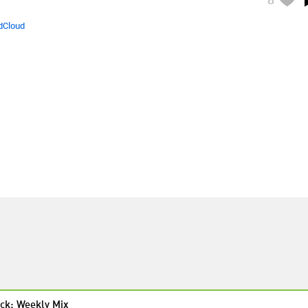
dCloud
ck: Weekly Mix