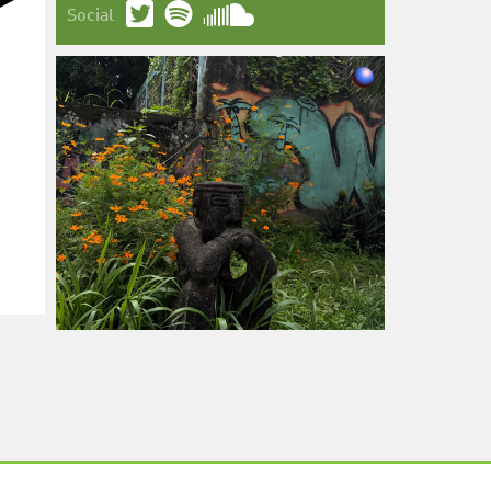
Social