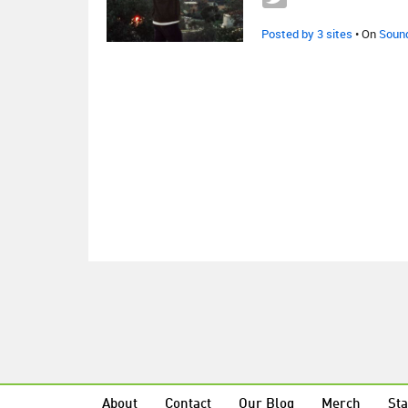
Posted by 3 sites
• On
Soun
About
Contact
Our Blog
Merch
Sta