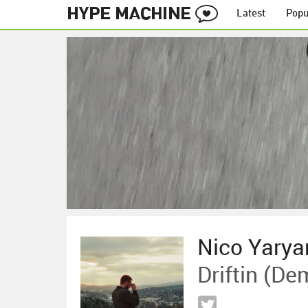
Latest
Popu
Nico Yarya
Driftin (De