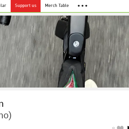
lar
Support us
Merch Table
● ● ●
n
mo)
8