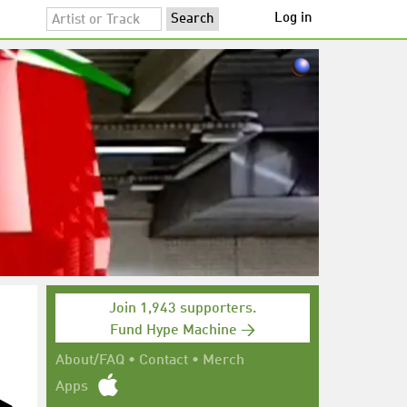
Log in
Join 1,943 supporters.
Fund Hype Machine →
About/FAQ
•
Contact
•
Merch
Apps