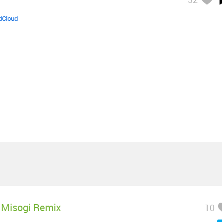
dCloud
Misogi Remix
10