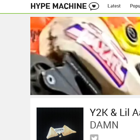
Latest
Popu
Y2K & Lil 
DAMN