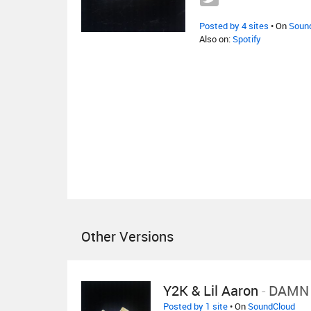
Posted by 4 sites
• On
Soun
Also on:
Spotify
Other Versions
Y2K & Lil Aaron
-
DAMN
Posted by 1 site
• On
SoundCloud