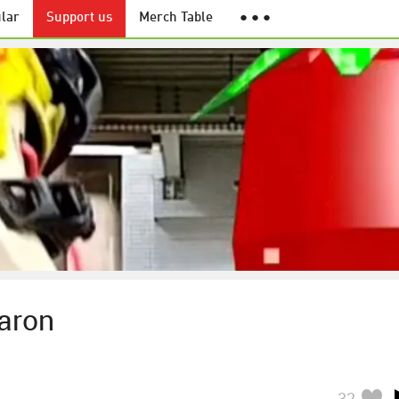
lar
Support us
Merch Table
● ● ●
Aaron
32