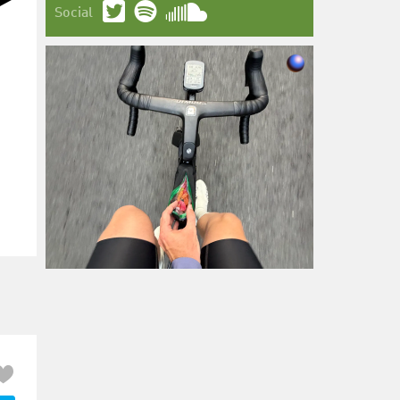
Social