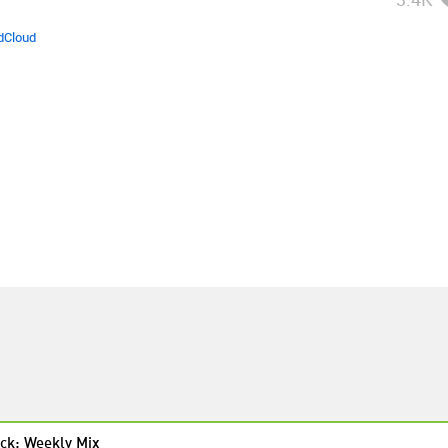
dCloud
ck: Weekly Mix