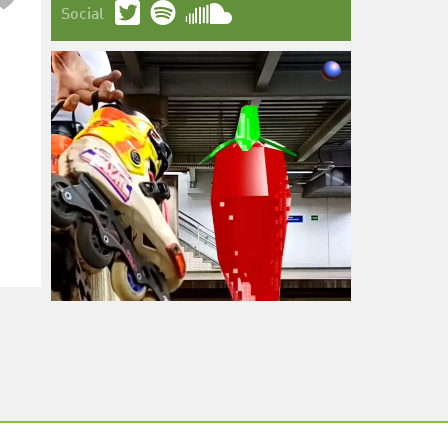
Social