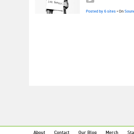
Posted by 6 sites
• On
Soun
About
Contact
Our Blog
Merch
Sta