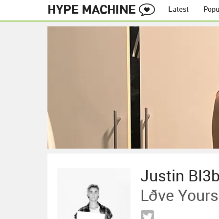
Latest
Popu
Justin BI3
Lðve Yours