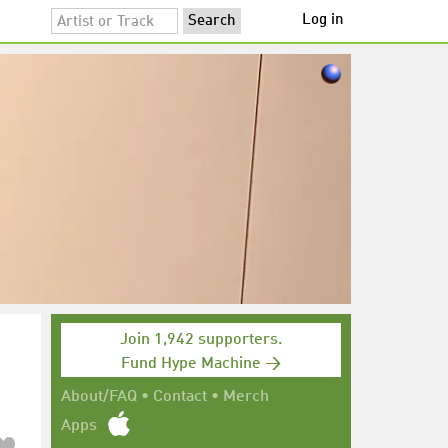
Log in
Join 1,942 supporters.
Fund Hype Machine →
About/FAQ
•
Contact
•
Merch
Apps