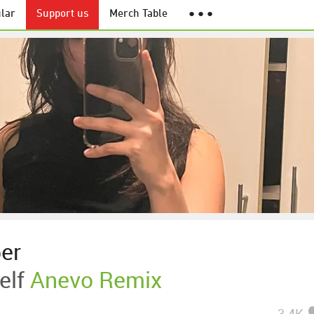
lar
Support us
Merch Table
● ● ●
ber
elf
Anevo Remix
3.4K