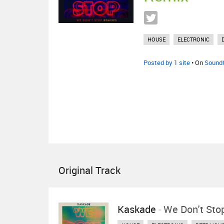
HOUSE
ELECTRONIC
Posted by 1 site
• On
Sound
Original Track
Kaskade
-
We Don't Sto