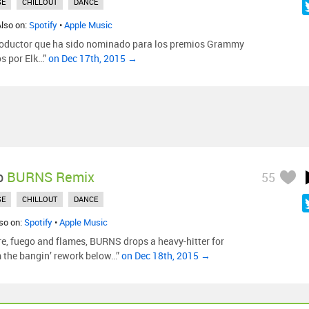
SE
CHILLOUT
DANCE
Also on:
Spotify
•
Apple Music
roductor que ha sido nominado para los premios Grammy
s por Elk…”
on Dec 17th, 2015 →
p
BURNS Remix
55
SE
CHILLOUT
DANCE
lso on:
Spotify
•
Apple Music
re, fuego and flames, BURNS drops a heavy-hitter for
m the bangin’ rework below…”
on Dec 18th, 2015 →