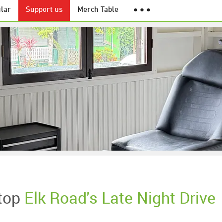
lar
Support us
Merch Table
● ● ●
top
Elk Road's Late Night Drive