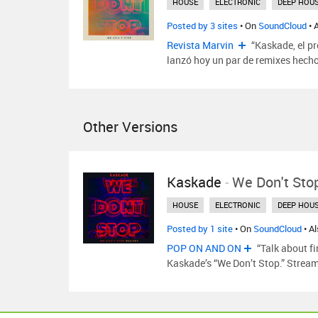
HOUSE
ELECTRONIC
DEEP HOU
Posted by 3 sites
• On
SoundCloud
• 
Revista Marvin
“Kaskade, el p
lanzó hoy un par de remixes hecho
Other Versions
Kaskade
-
We Don't Sto
HOUSE
ELECTRONIC
DEEP HOU
Posted by 1 site
• On
SoundCloud
• A
POP ON AND ON
“Talk about fi
Kaskade’s “We Don’t Stop.” Strea