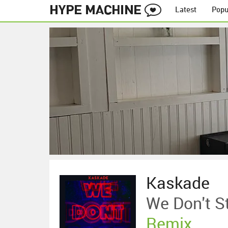
Latest
Popu
Kaskade
We Don't S
Remix