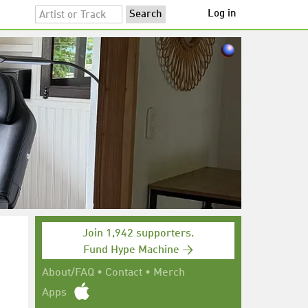
Log in
Join 1,942 supporters.
Fund Hype Machine →
About/FAQ
•
Contact
•
Merch
Apps