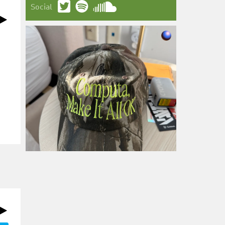
Social