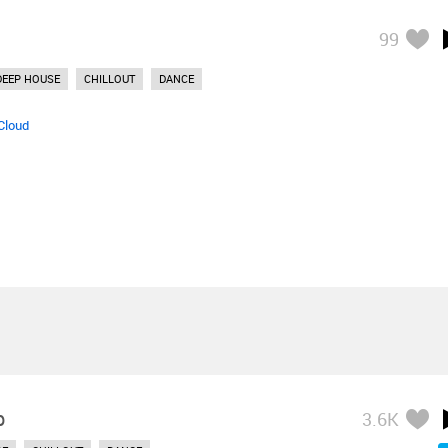
99
DEEP HOUSE
CHILLOUT
DANCE
Cloud
p
3.6K