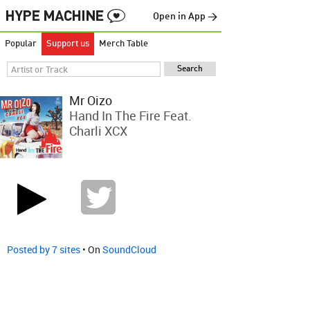
Open in App →
Popular
Support us
Merch Table
Mr Oizo
Hand In The Fire Feat.
Charli XCX
Posted by 7 sites
• On
SoundCloud