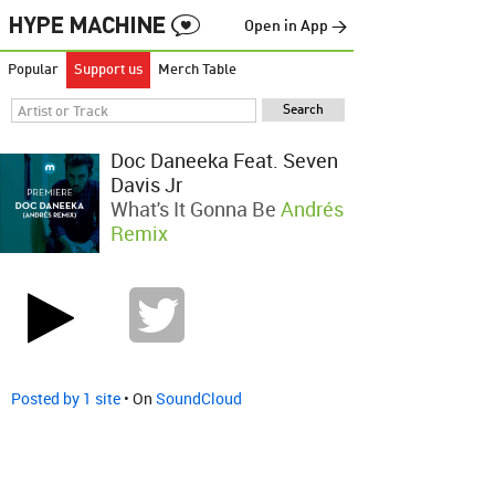
Open in App →
Popular
Support us
Merch Table
Doc Daneeka Feat. Seven
Davis Jr
What's It Gonna Be
Andrés
Remix
Posted by 1 site
• On
SoundCloud