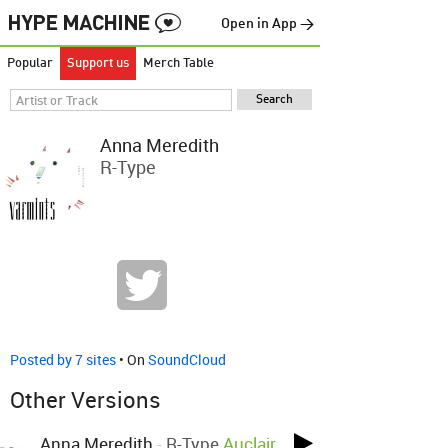
Open in App →
Popular
Support us
Merch Table
Anna Meredith
R-Type
Posted by 7 sites
• On
SoundCloud
Other Versions
Anna Meredith
-
R-Type
Auclair