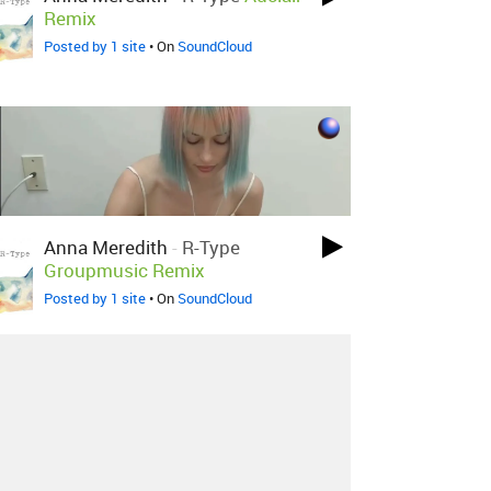
Remix
Posted by 1 site
• On
SoundCloud
Anna Meredith
-
R-Type
Groupmusic Remix
Posted by 1 site
• On
SoundCloud
About
Contact
Our Blog
Since 2005, Hype Machine is made in New
York.