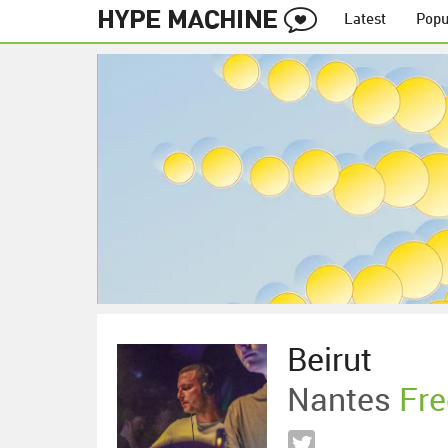
Latest
Popu
Beirut
Nantes
Fre