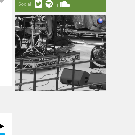
Social