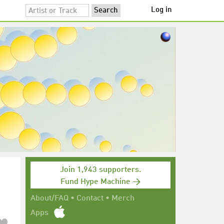
Log in
Join 1,943 supporters.
Fund Hype Machine →
About/FAQ
•
Contact
•
Merch
Apps