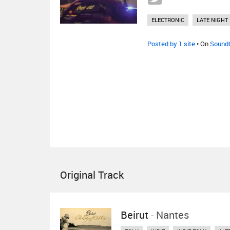
ELECTRONIC
LATE NIGHT
Posted by 1 site
• On
Sound
Original Track
Beirut
-
Nantes