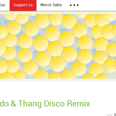
lar
Support us
Merch Table
● ● ●
do & Thang Disco Remix
50