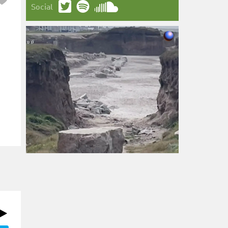
Social