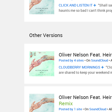
CLICK AND LISTEN IT
“Shall sa
haunts me so bad I can't think pro
Other Versions
Oliver Nelson Feat. Heir
Posted by 4 sites
• On
SoundCloud
• 
CLOUDBERRY MORNINGS
“Clo
are shared to keep your weekend 
Oliver Nelson Feat. Heir
Remix
Posted by 1 site
• On
SoundCloud
• A