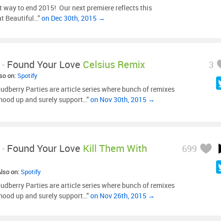
 way to end 2015! Our next premiere reflects this
at Beautiful…”
on Dec 30th, 2015 →
-
Found Your Love
Celsius Remix
3
lso on:
Spotify
udberry Parties are article series where bunch of remixes
mood up and surely support…”
on Nov 30th, 2015 →
-
Found Your Love
Kill Them With
699
Also on:
Spotify
udberry Parties are article series where bunch of remixes
mood up and surely support…”
on Nov 26th, 2015 →