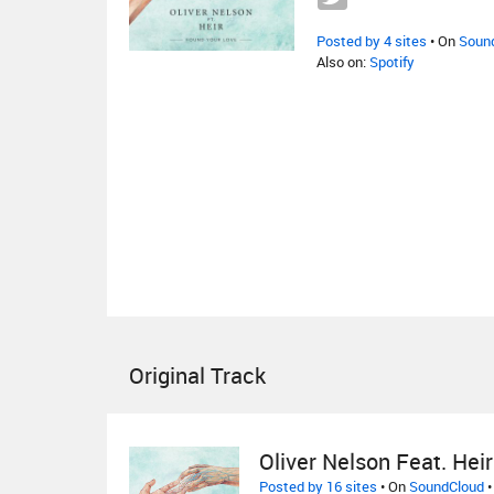
Posted by 4 sites
• On
Soun
Also on:
Spotify
Original Track
Oliver Nelson Feat. Heir
Posted by 16 sites
• On
SoundCloud
•