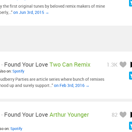
y the first original tunes by beloved remix makers of mine
perly,…”
on Jun 3rd, 2015 →
-
Found Your Love
Two Can Remix
1.3K
Also on:
Spotify
udberry Parties are article series where bunch of remixes
mood up and surely support…”
on Feb 3rd, 2016 →
-
Found Your Love
Arthur Younger
82
lso on:
Spotify