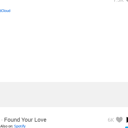
dCloud
-
Found Your Love
6K
 Also on:
Spotify