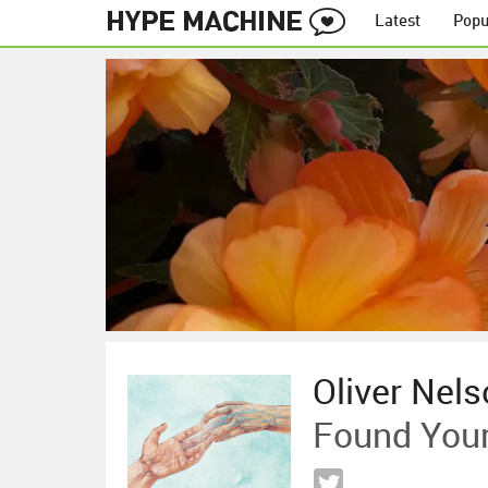
Latest
Popu
Oliver Nels
Found Your