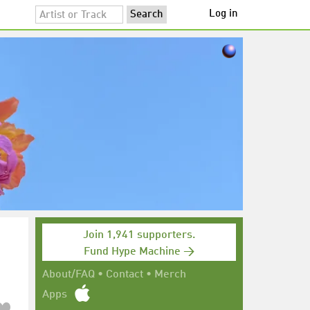
Log in
Join 1,941 supporters.
Fund Hype Machine →
About/FAQ
•
Contact
•
Merch
Apps