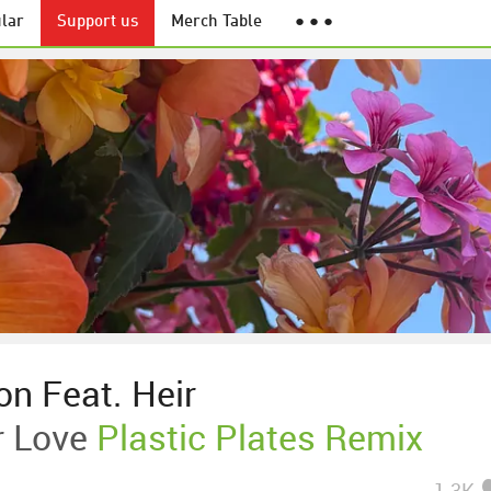
lar
Support us
Merch Table
● ● ●
on Feat. Heir
 Love
Plastic Plates Remix
1.3K