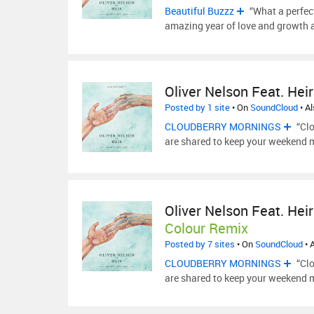
Beautiful Buzzz
“What a perfect
amazing year of love and growth 
Oliver Nelson Feat. Heir
Posted by 1 site
• On
SoundCloud
• A
CLOUDBERRY MORNINGS
“Clo
are shared to keep your weekend 
Oliver Nelson Feat. Heir
Colour Remix
Posted by 7 sites
• On
SoundCloud
• 
CLOUDBERRY MORNINGS
“Clo
are shared to keep your weekend 