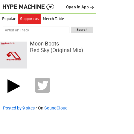
Open in App →
Popular
Support us
Merch Table
Moon Boots
Red Sky (Original Mix)
Posted by 9 sites
• On
SoundCloud