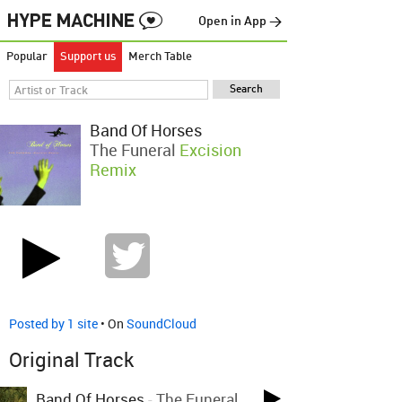
Open in App →
Popular
Support us
Merch Table
Band Of Horses
The Funeral
Excision
Remix
Posted by 1 site
• On
SoundCloud
Original Track
Band Of Horses
-
The Funeral