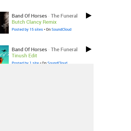
Band Of Horses
-
The Funeral
Butch Clancy Remix
Posted by 15 sites
• On
SoundCloud
Band Of Horses
-
The Funeral
Tinush Edit
Posted by 1 site
• On
SoundCloud
Band Of Horses
-
The Funeral
Buckmaster Remix
Posted by 2 sites
•
About
Contact
Our Blog