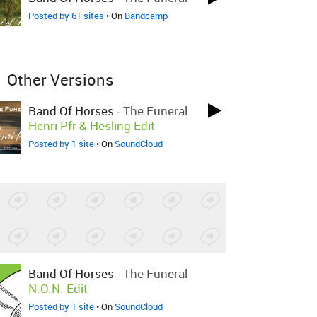
Posted by 61 sites
• On
Bandcamp
Other Versions
Band Of Horses
-
The Funeral
Henri Pfr & Hësling Edit
Posted by 1 site
• On
SoundCloud
Band Of Horses
-
The Funeral
N.O.N. Edit
Posted by 1 site
• On
SoundCloud