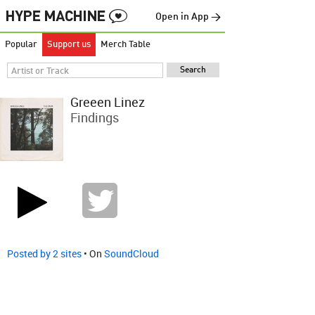
Open in App →
Popular
Support us
Merch Table
Greeen Linez
Findings
Posted by 2 sites
• On
SoundCloud