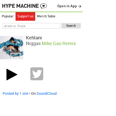
Open in App →
Popular
Support us
Merch Table
Kehlani
Niggas
Mike Gao Remix
Posted by 1 site
• On
SoundCloud