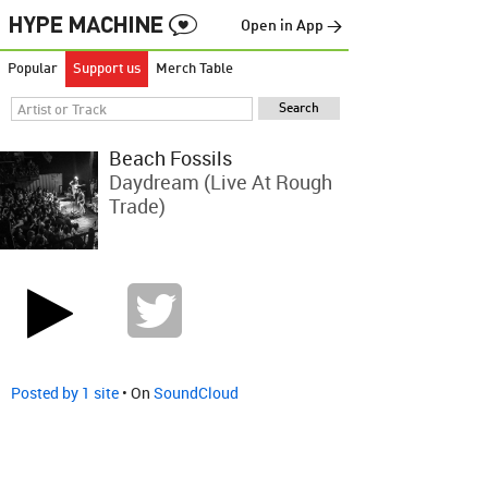
Open in App →
Popular
Support us
Merch Table
Beach Fossils
Daydream (live At Rough
Trade)
Posted by 1 site
• On
SoundCloud