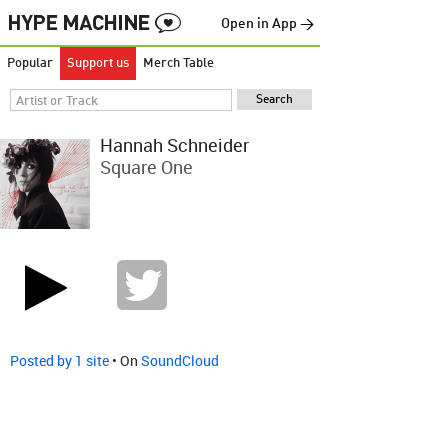
Open in App →
Popular
Support us
Merch Table
Hannah Schneider
Square One
Posted by 1 site
• On
SoundCloud