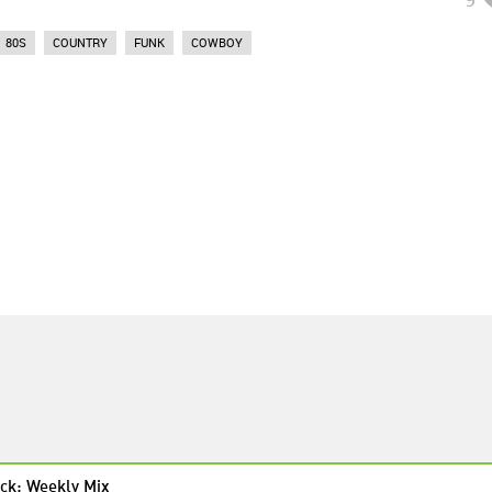
80S
COUNTRY
FUNK
COWBOY
ck: Weekly Mix