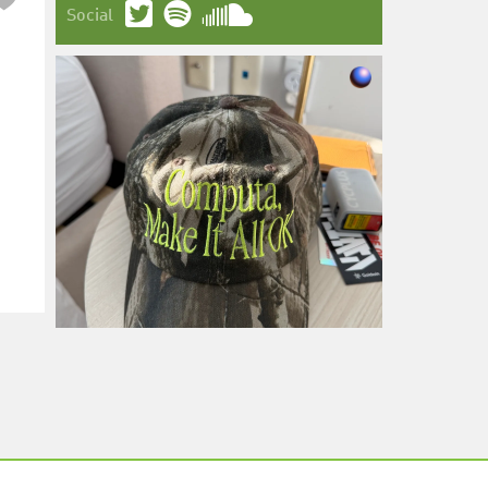
Social