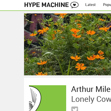
Latest
Popu
Arthur Mil
Lonely Cow