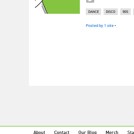
DANCE
DISCO
90S
Posted by 1 site
•
About
Contact
Our Blog
Merch
Sta