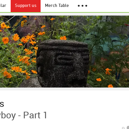
lar
Support us
Merch Table
● ● ●
es
boy - Part 1
9