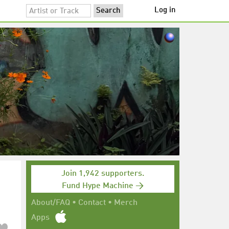
Log in
Join 1,942 supporters.
Fund Hype Machine →
About/FAQ
•
Contact
•
Merch
Apps