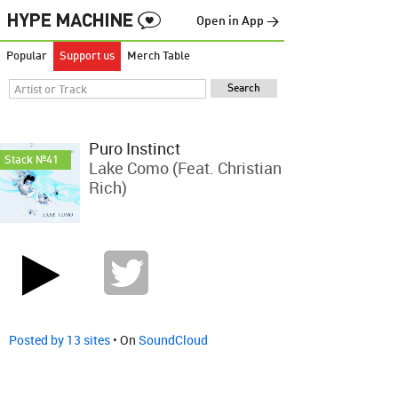
Open in App →
Popular
Support us
Merch Table
Puro Instinct
Stack №41
Lake Como (feat. Christian
Rich)
Posted by 13 sites
• On
SoundCloud