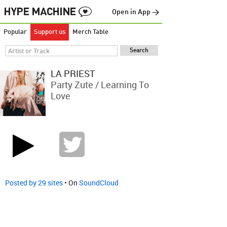
Open in App →
Popular
Support us
Merch Table
LA PRIEST
Party Zute / Learning To
Love
Posted by 29 sites
• On
SoundCloud