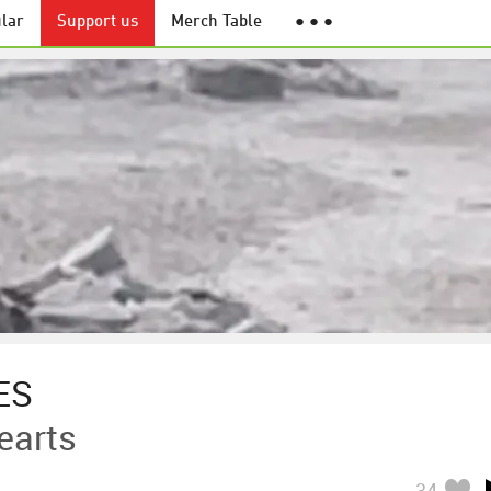
lar
Support us
Merch Table
● ● ●
ES
earts
34