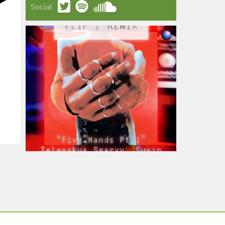
Social