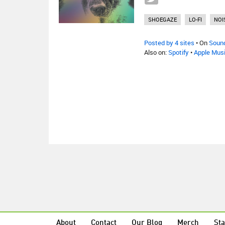
SHOEGAZE
LO-FI
NOI
Posted by 4 sites
• On
Soun
Also on:
Spotify
•
Apple Mus
About
Contact
Our Blog
Merch
Sta