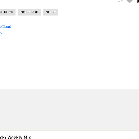
SE ROCK
NOISE POP
NOISE
dCloud
ic
ck: Weekly Mix