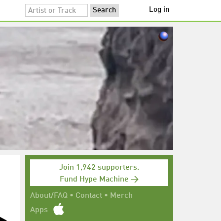
Log in
Join 1,942 supporters.
Fund Hype Machine →
About/FAQ
•
Contact
•
Merch
Apps