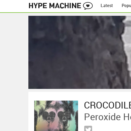
Latest
Popu
CROCODIL
Peroxide H