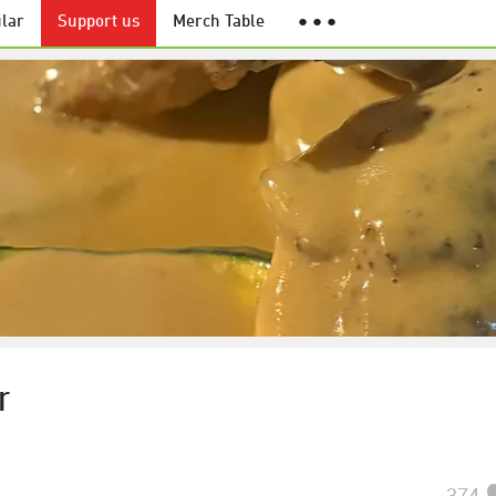
lar
Support us
Merch Table
● ● ●
r
374