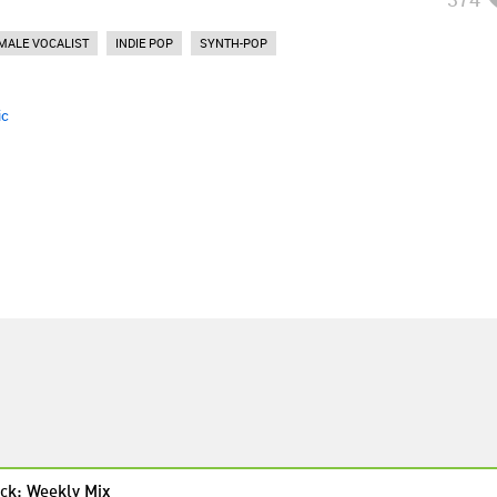
MALE VOCALIST
INDIE POP
SYNTH-POP
ic
ck: Weekly Mix