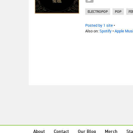
ELECTROPOP
POP
FE
Posted by 1 site
•
Also on:
Spotify
•
Apple Mus
About
Contact
Our Blog
Merch
Sta