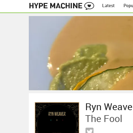
Latest
Popu
Ryn Weave
The Fool