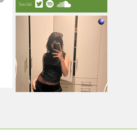
Social