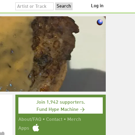
Log in
Join 1,942 supporters.
Fund Hype Machine →
About/FAQ
•
Contact
•
Merch
Apps