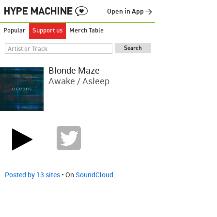
Open in App →
Popular
Support us
Merch Table
Blonde Maze
Awake / Asleep
Posted by 13 sites
• On
SoundCloud