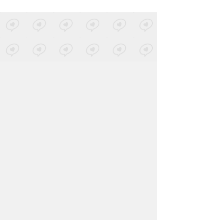
Party Thieves & ATLiens
-
Chief
QUIX REMIX
Posted by 1 site
• On
SoundCloud
About
Contact
Our Blog
Since 2005, Hype Machine is made in New
York.
We are funded by listeners like you.
Support us here
.