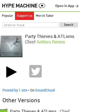
Open in App →
Popular
Support us
Merch Table
Party Thieves & ATLiens
Chief
Antlers Remix
Posted by 1 site
• On
SoundCloud
Other Versions
Party Thieves & ATLiens
-
Chief