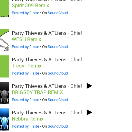
Spirit 309 Remix
Posted by 1 site
• On
SoundCloud
Party Thieves & ATLiens
-
Chief
WESH Remix
Posted by 1 site
• On
SoundCloud
Party Thieves & ATLiens
-
Chief
Treovr Remix
Posted by 1 site
• On
SoundCloud
Party Thieves & ATLiens
-
Chief
BRIGSBY TRAP REMIX
Posted by 1 site
• On
SoundCloud
Party Thieves & ATLiens
-
Chief
Nebbra Remix
Posted by 1 site
• On
SoundCloud