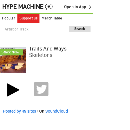
Open in App →
Popular
Support us
Merch Table
Trails And Ways
Stack №36
Skeletons
Posted by 49 sites
• On
SoundCloud