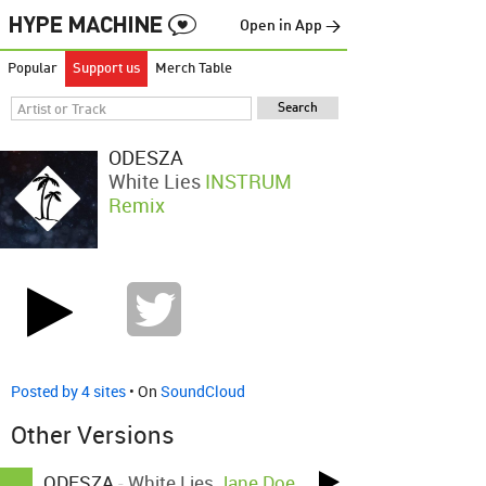
Open in App →
Popular
Support us
Merch Table
ODESZA
White Lies
INSTRUM
Remix
Posted by 4 sites
• On
SoundCloud
Other Versions
ODESZA
-
White Lies
Jane Doe