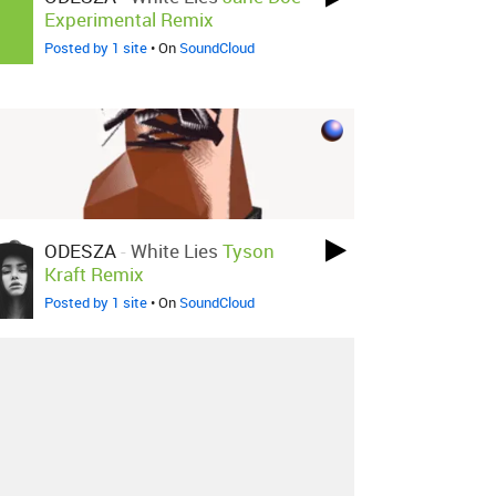
Experimental Remix
Posted by 1 site
• On
SoundCloud
ODESZA
-
White Lies
Tyson
Kraft Remix
Posted by 1 site
• On
SoundCloud
About
Contact
Our Blog
Since 2005, Hype Machine is made in New
York.