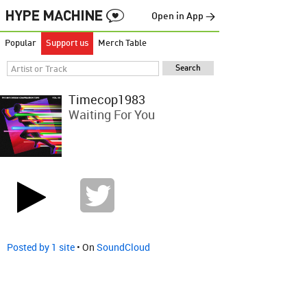
Open in App →
Popular
Support us
Merch Table
Timecop1983
Waiting For You
Posted by 1 site
• On
SoundCloud