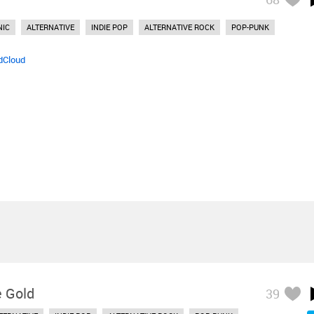
NIC
ALTERNATIVE
INDIE POP
ALTERNATIVE ROCK
POP-PUNK
dCloud
e Gold
39