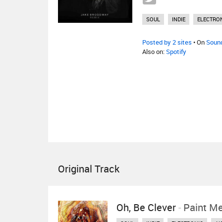
SOUL
INDIE
ELECTRO
Posted by 2 sites
• On
Soun
Also on:
Spotify
Original Track
Oh, Be Clever
-
Paint M