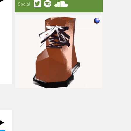
Social