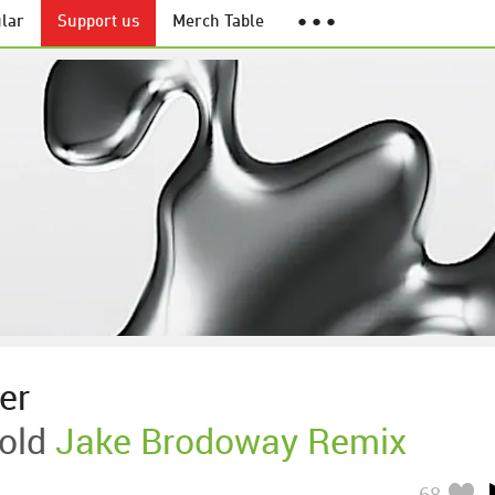
lar
Support us
Merch Table
● ● ●
er
old
Jake Brodoway Remix
68