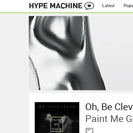
Latest
Popu
Oh, Be Clev
Paint Me G