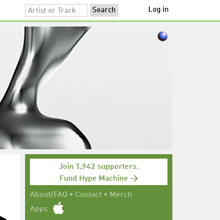
Log in
Join 1,942 supporters.
Fund Hype Machine →
About/FAQ
•
Contact
•
Merch
Apps