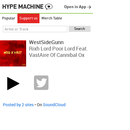
Open in App →
Popular
Support us
Merch Table
WestSideGunn
Rixh Lord Poor Lord Feat.
VastAire Of Cannibal Ox
Posted by 2 sites
• On
SoundCloud