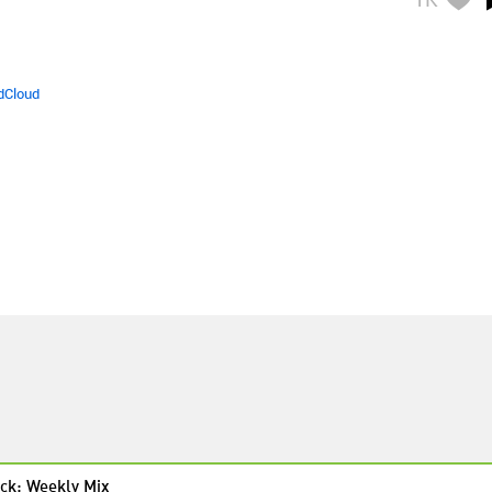
dCloud
ck: Weekly Mix