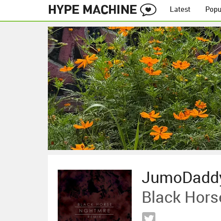
Latest
Popu
JumoDadd
Black Hors