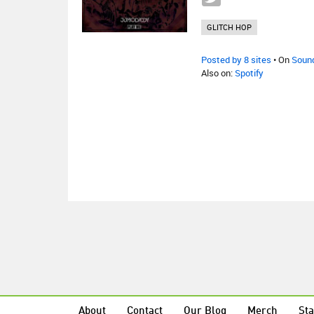
GLITCH HOP
Posted by 8 sites
• On
Soun
Also on:
Spotify
About
Contact
Our Blog
Merch
Sta