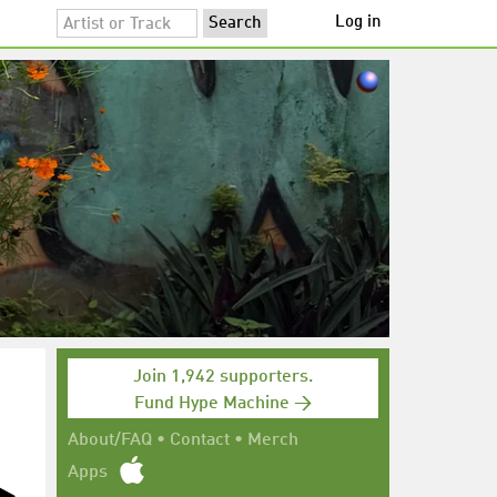
Log in
Join 1,942 supporters.
Fund Hype Machine →
About/FAQ
•
Contact
•
Merch
Apps