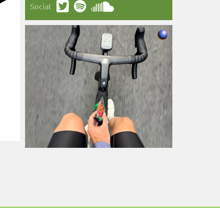
Social