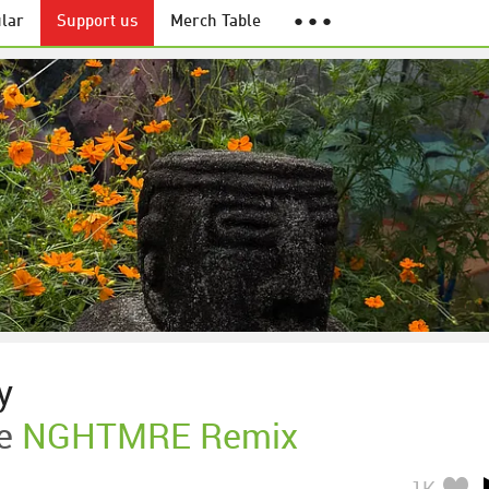
lar
Support us
Merch Table
● ● ●
y
e
NGHTMRE Remix
1K