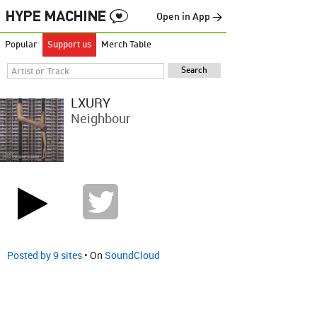
Open in App →
Popular
Support us
Merch Table
LXURY
Neighbour
Posted by 9 sites
• On
SoundCloud