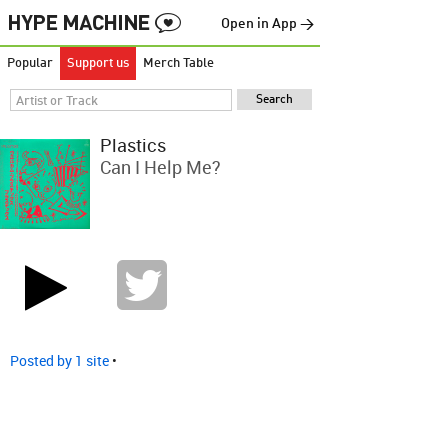
Open in App →
Popular
Support us
Merch Table
Plastics
Can I Help Me?
Posted by 1 site
•