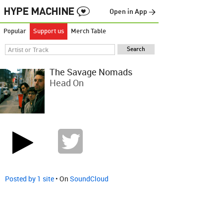
Open in App →
Popular
Support us
Merch Table
The Savage Nomads
Head On
Posted by 1 site
• On
SoundCloud