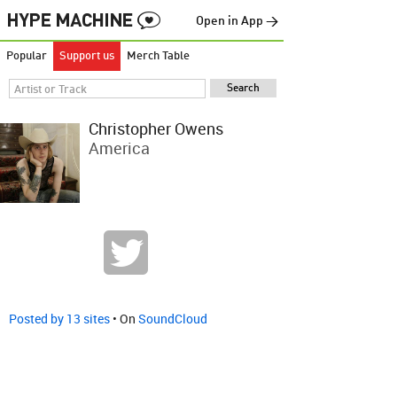
Open in App →
Popular
Support us
Merch Table
Christopher Owens
America
Posted by 13 sites
• On
SoundCloud