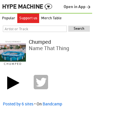
Open in App →
Popular
Support us
Merch Table
Chumped
Name That Thing
Posted by 6 sites
• On
Bandcamp