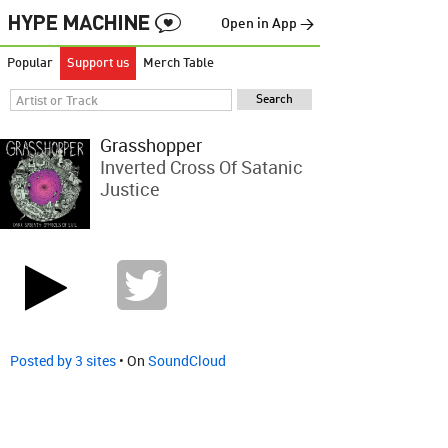
Open in App →
Popular
Support us
Merch Table
Grasshopper
Inverted Cross Of Satanic
Justice
Posted by 3 sites
• On
SoundCloud