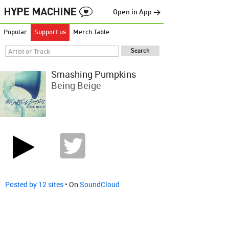
Open in App →
Popular
Support us
Merch Table
Smashing Pumpkins
Being Beige
Posted by 12 sites
• On
SoundCloud