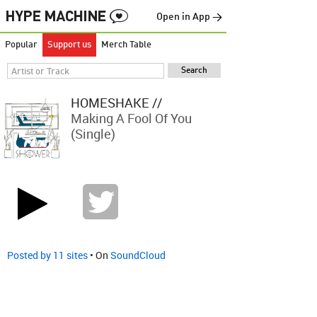
Open in App →
Popular
Support us
Merch Table
HOMESHAKE //
Making A Fool Of You
(single)
Posted by 11 sites
• On
SoundCloud