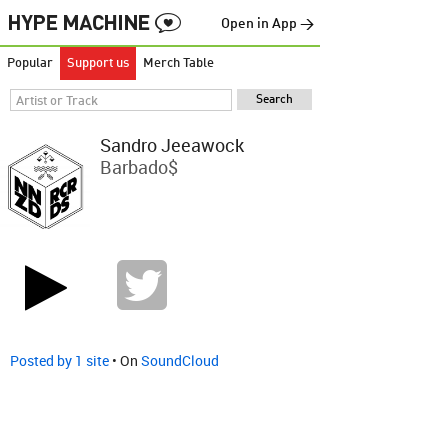
Open in App →
Popular
Support us
Merch Table
Sandro Jeeawock
Barbado$
Posted by 1 site
• On
SoundCloud