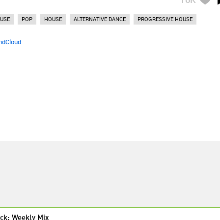
OUSE
POP
HOUSE
ALTERNATIVE DANCE
PROGRESSIVE HOUSE
ndCloud
ck: Weekly Mix