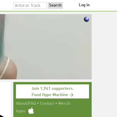
Log in
Join 1,941 supporters.
Fund Hype Machine →
About/FAQ
•
Contact
•
Merch
Apps