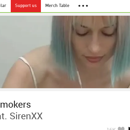
lar
Support us
Merch Table
● ● ●
smokers
t. SirenXX
16K