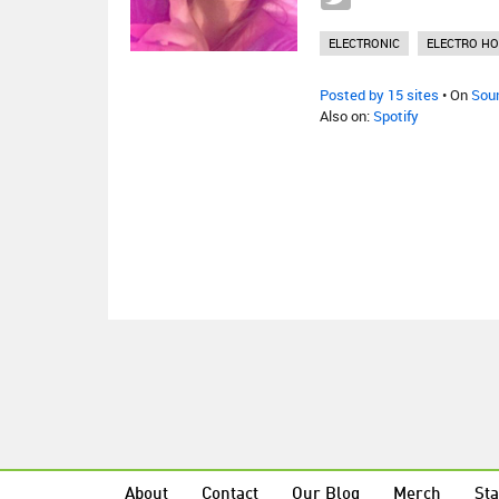
ELECTRONIC
ELECTRO H
Posted by 15 sites
• On
Sou
Also on:
Spotify
About
Contact
Our Blog
Merch
Sta