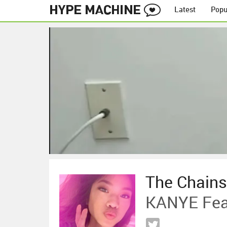
Latest
Popu
The Chain
KANYE Fea