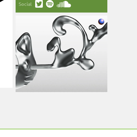
Social