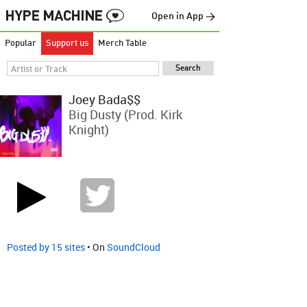
Open in App →
Popular
Support us
Merch Table
Joey Bada$$
Big Dusty (Prod. Kirk
Knight)
Posted by 15 sites
• On
SoundCloud