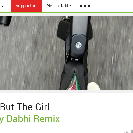
lar
Support us
Merch Table
● ● ●
But The Girl
y Dabhi Remix
75