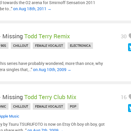
 towards the O2 arena for Smirnoff Sensation 2011
ube to…”
on Aug 18th, 2011 →
-
Missing
Todd Terry Remix
30
90S
CHILLOUT
FEMALE VOCALIST
ELECTRONICA
this series have probably wondered, more than once, why
-era singles that,…”
on Aug 10th, 2009 →
-
Missing
Todd Terry Club Mix
16
ONIC
CHILLOUT
FEMALE VOCALIST
POP
Apple Music
 by Tsuru TSURUFOTO is now on Etsy Oh boy oh boy, got
to share with…”
on Aug 7th, 2009 →