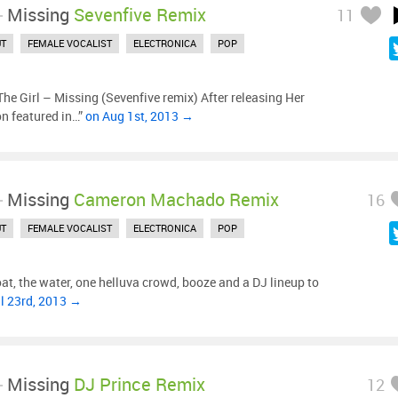
-
Missing
Sevenfive Remix
11
UT
FEMALE VOCALIST
ELECTRONICA
POP
he Girl – Missing (Sevenfive remix) After releasing Her
on featured in…”
on Aug 1st, 2013 →
-
Missing
Cameron Machado Remix
16
UT
FEMALE VOCALIST
ELECTRONICA
POP
at, the water, one helluva crowd, booze and a DJ lineup to
l 23rd, 2013 →
-
Missing
DJ Prince Remix
12