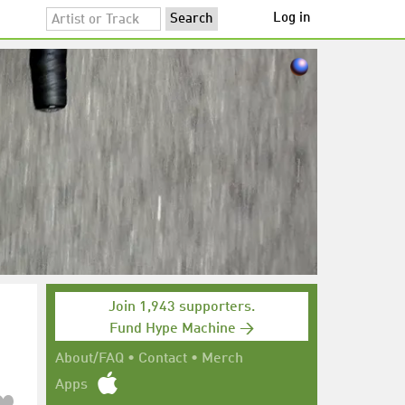
Log in
Join 1,943 supporters.
Fund Hype Machine →
About/FAQ
•
Contact
•
Merch
Apps