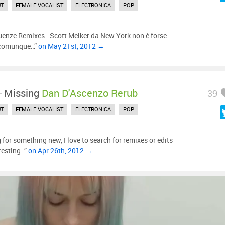
UT
FEMALE VOCALIST
ELECTRONICA
POP
uenze Remixes - Scott Melker da New York non è forse
ò comunque…”
on May 21st, 2012 →
-
Missing
Dan D'Ascenzo Rerub
39
UT
FEMALE VOCALIST
ELECTRONICA
POP
 for something new, I love to search for remixes or edits
eresting…”
on Apr 26th, 2012 →