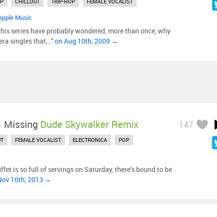
P
CHILLOUT
TRIP-HOP
FEMALE VOCALIST
Apple Music
this series have probably wondered, more than once, why
-era singles that,…”
on Aug 10th, 2009 →
-
Missing
Dude Skywalker Remix
147
UT
FEMALE VOCALIST
ELECTRONICA
POP
fet is so full of servings on Saturday, there’s bound to be
Nov 10th, 2013 →