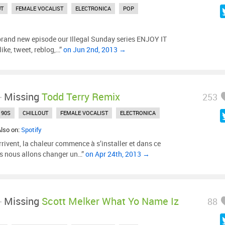
UT
FEMALE VOCALIST
ELECTRONICA
POP
 brand new episode our Illegal Sunday series ENJOY IT
e, tweet, reblog,…”
on Jun 2nd, 2013 →
-
Missing
Todd Terry Remix
253
90S
CHILLOUT
FEMALE VOCALIST
ELECTRONICA
Also on:
Spotify
rivent, la chaleur commence à s’installer et dans ce
s nous allons changer un…”
on Apr 24th, 2013 →
-
Missing
Scott Melker What Yo Name Iz
88