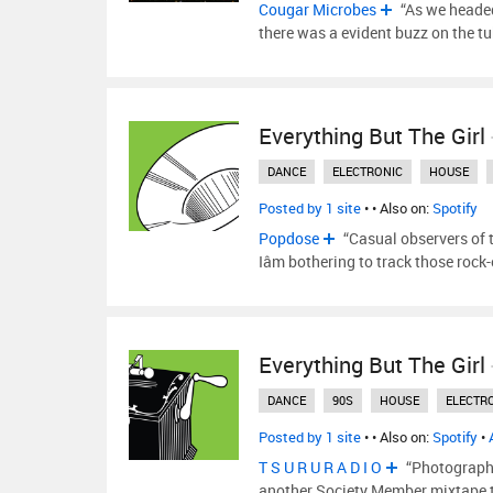
Cougar Microbes
“As we headed
there was a evident buzz on the t
Everything But The Girl
DANCE
ELECTRONIC
HOUSE
Posted by 1 site
•
• Also on:
Spotify
Popdose
“Casual observers of 
Iâm bothering to track those rock
Everything But The Girl
DANCE
90S
HOUSE
ELECTR
Posted by 1 site
•
• Also on:
Spotify
•
T S U R U R A D I O
“Photography
another Society Member mixtape 