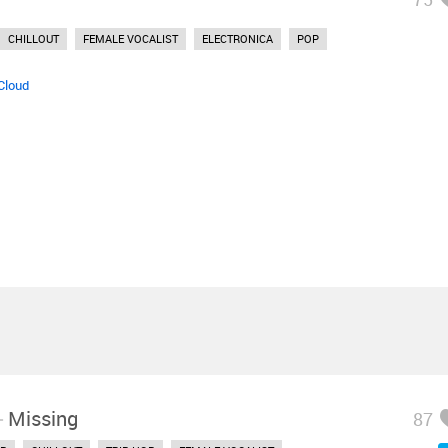
CHILLOUT
FEMALE VOCALIST
ELECTRONICA
POP
Cloud
-
Missing
87