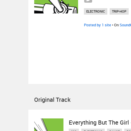
ELECTRONIC
TRIP-HOP
Posted by 1 site
• On
Sound
Original Track
Everything But The Girl