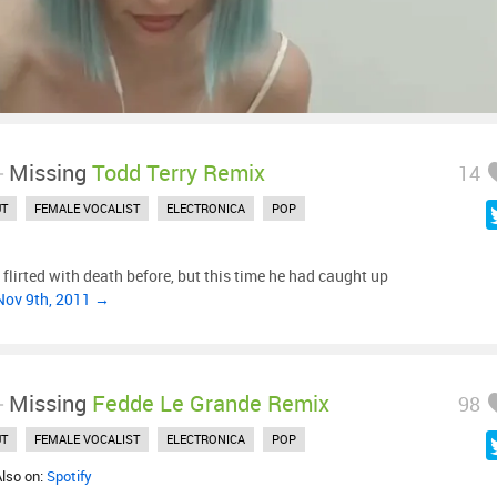
-
Missing
Todd Terry Remix
14
UT
FEMALE VOCALIST
ELECTRONICA
POP
 flirted with death before, but this time he had caught up
Nov 9th, 2011 →
-
Missing
Fedde Le Grande Remix
98
UT
FEMALE VOCALIST
ELECTRONICA
POP
Also on:
Spotify