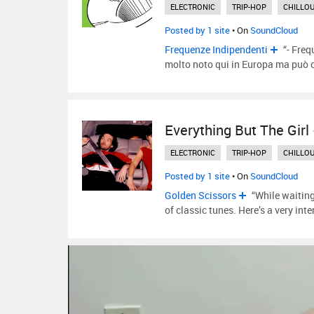
ELECTRONIC
TRIP-HOP
CHILLO
Posted by 1 site
• On
SoundCloud
Frequenze Indipendenti
“- Freq
molto noto qui in Europa ma pu
Everything But The Girl
ELECTRONIC
TRIP-HOP
CHILLO
Posted by 1 site
• On
SoundCloud
Golden Scissors
“While waiting
of classic tunes. Here’s a very int