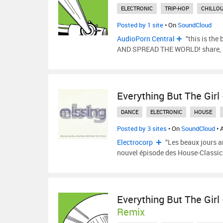
ELECTRONIC
TRIP-HOP
CHILLO
Posted by 1 site
• On
SoundCloud
AudioPorn Central
“this is the
AND SPREAD THE WORLD! share, lik
Everything But The Girl
DANCE
ELECTRONIC
HOUSE
Posted by 3 sites
• On
SoundCloud
• 
Electrocorp
“Les beaux jours ar
nouvel épisode des House-Classic
Everything But The Girl
Remix