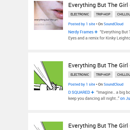
Everything But The Girl
ELECTRONIC
TRIP-HOP
CHILLO
Posted by 1 site
• On
SoundCloud
Nerdy Frames
“Everything But T
Eyes and a remix for Kinky Leight
Everything But The Girl
ELECTRONIC
TRIP-HOP
CHILLO
Posted by 1 site
• On
SoundCloud
D SQUARED
“Imagine… a big bo
keep you dancing all night…”
on Ju
Everything But The Girl