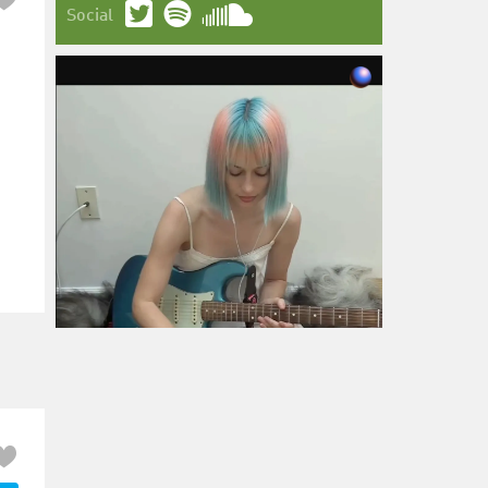
Social