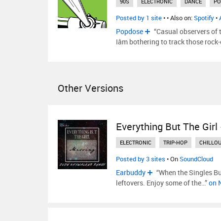
90S
ELECTRONIC
DANCE
PO
Posted by 1 site
•
• Also on:
Spotify
•
Popdose
“Casual observers of 
Iâm bothering to track those rock
Other Versions
Everything But The Girl
ELECTRONIC
TRIP-HOP
CHILLO
Posted by 3 sites
• On
SoundCloud
Earbuddy
“When the Singles Buf
leftovers. Enjoy some of the…”
on 