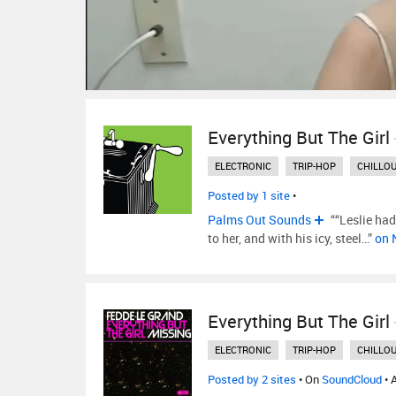
Everything But The Girl
ELECTRONIC
TRIP-HOP
CHILLO
Posted by 1 site
•
Palms Out Sounds
““Leslie had
to her, and with his icy, steel…”
on 
Everything But The Girl
ELECTRONIC
TRIP-HOP
CHILLO
Posted by 2 sites
• On
SoundCloud
• 