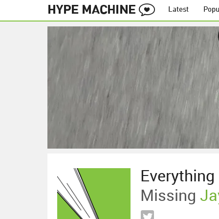
Latest
Popu
Everything 
Missing
Ja