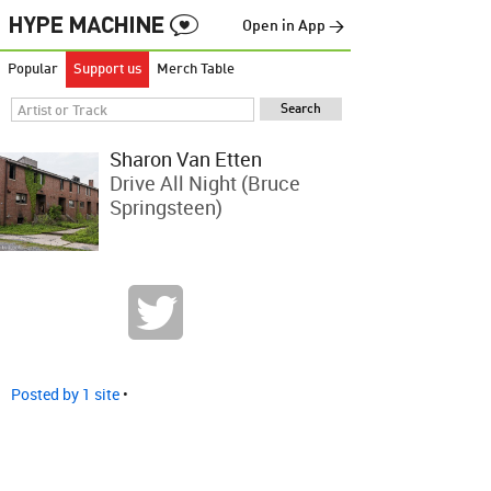
Open in App →
Popular
Support us
Merch Table
Sharon Van Etten
Drive All Night (Bruce
Springsteen)
Posted by 1 site
•