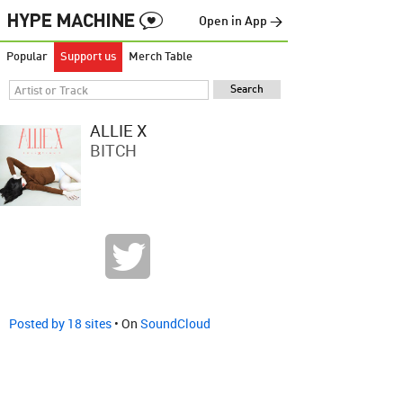
Open in App →
Popular
Support us
Merch Table
ALLIE X
BITCH
Posted by 18 sites
• On
SoundCloud