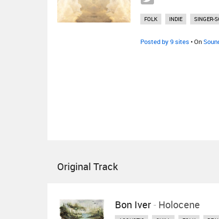
FOLK
INDIE
SINGER-
Posted by 9 sites
• On
Soun
Original Track
Bon Iver
-
Holocene