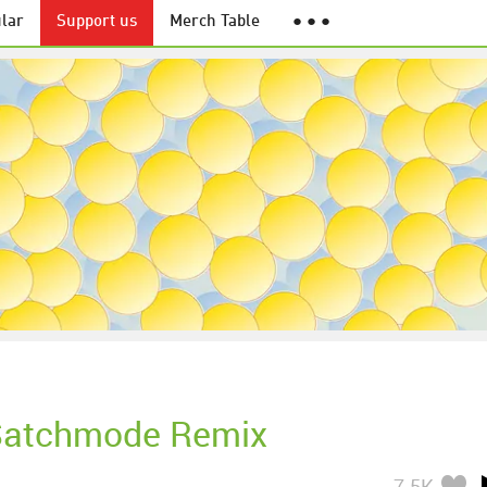
lar
Support us
Merch Table
● ● ●
Satchmode Remix
7.5K