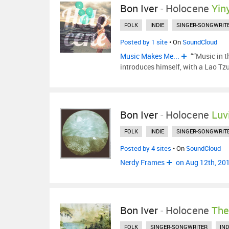
Bon Iver
-
Holocene
Yin
FOLK
INDIE
SINGER-SONGWRIT
Posted by 1 site
• On
SoundCloud
Music Makes Me...
““Music in t
introduces himself, with a Lao Tz
Bon Iver
-
Holocene
Luv
FOLK
INDIE
SINGER-SONGWRIT
Posted by 4 sites
• On
SoundCloud
Nerdy Frames
on Aug 12th, 20
Bon Iver
-
Holocene
The
FOLK
SINGER-SONGWRITER
IND