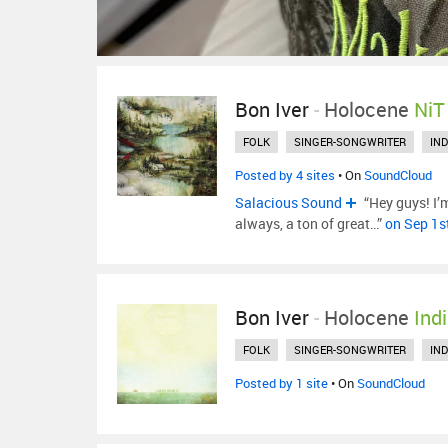
Bon Iver
-
Holocene
NiT
FOLK
SINGER-SONGWRITER
IND
Posted by 4 sites
• On
SoundCloud
Salacious Sound
“Hey guys! I’
always, a ton of great…”
on Sep 1s
Bon Iver
-
Holocene
Ind
FOLK
SINGER-SONGWRITER
IND
Posted by 1 site
• On
SoundCloud