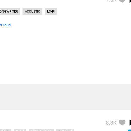
SONGWRITER
ACOUSTIC
LO-FI
dCloud
8.8K