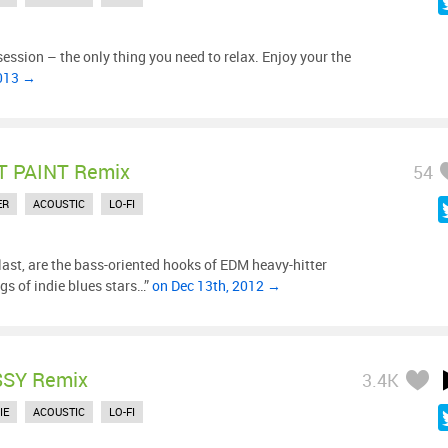
 session – the only thing you need to relax. Enjoy your the
2013 →
 PAINT Remix
54
ER
ACOUSTIC
LO-FI
ast, are the bass-oriented hooks of EDM heavy-hitter
gs of indie blues stars…”
on Dec 13th, 2012 →
SY Remix
3.4K
IE
ACOUSTIC
LO-FI