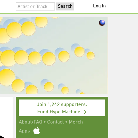
Log in
Join 1,942 supporters.
Fund Hype Machine →
About/FAQ
•
Contact
•
Merch
Apps