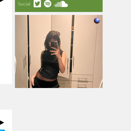
Social