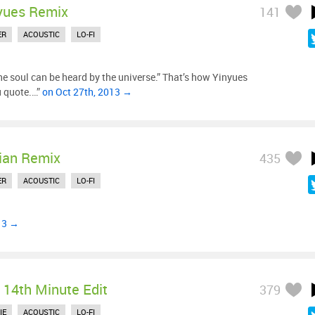
yues Remix
141
ER
ACOUSTIC
LO-FI
he soul can be heard by the universe.” That’s how Yinyues
u quote.…”
on Oct 27th, 2013 →
ian Remix
435
ER
ACOUSTIC
LO-FI
13 →
 14th Minute Edit
379
IE
ACOUSTIC
LO-FI