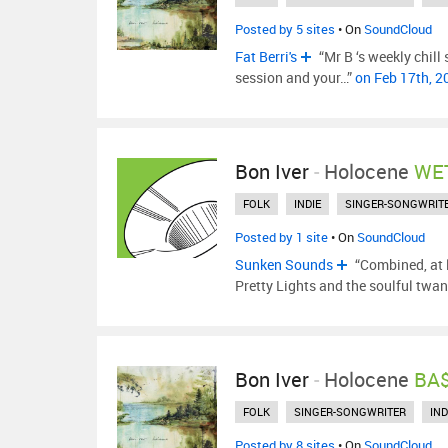
Posted by 5 sites
• On
SoundCloud
Fat Berri's
“Mr B ‘s weekly chill
session and your…”
on Feb 17th, 
Bon Iver
-
Holocene
WET
FOLK
INDIE
SINGER-SONGWRIT
Posted by 1 site
• On
SoundCloud
Sunken Sounds
“Combined, at l
Pretty Lights and the soulful twan
Bon Iver
-
Holocene
BA$
FOLK
SINGER-SONGWRITER
IND
Posted by 8 sites
• On
SoundCloud