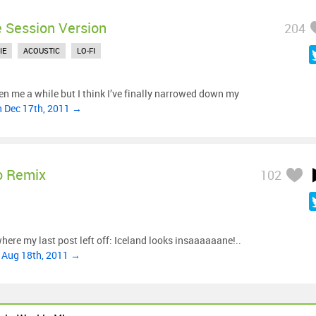
e Session Version
204
IE
ACOUSTIC
LO-FI
ken me a while but I think I’ve finally narrowed down my
n Dec 17th, 2011 →
o Remix
102
 where my last post left off: Iceland looks insaaaaaane!..
 Aug 18th, 2011 →