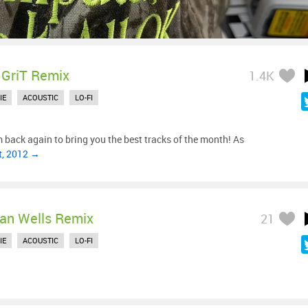
 GriT Remix
1.4K
IE
ACOUSTIC
LO-FI
m back again to bring you the best tracks of the month! As
t, 2012 →
ian Wells Remix
21
IE
ACOUSTIC
LO-FI