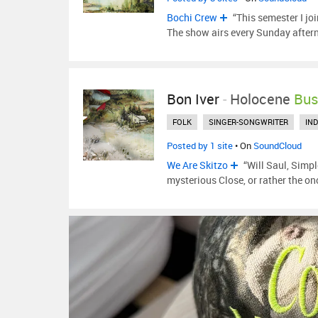
Bochi Crew
“This semester I joi
The show airs every Sunday after
Bon Iver
-
Holocene
Bus
FOLK
SINGER-SONGWRITER
IND
Posted by 1 site
• On
SoundCloud
We Are Skitzo
“Will Saul, Simpl
mysterious Close, or rather the o