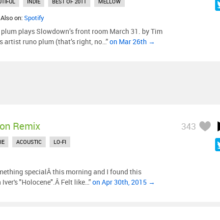
UTIFUL
INDIE
BEST OF 2011
MELLOW
 Also on:
Spotify
 plum plays Slowdown’s front room March 31. by Tim
rtist runo plum (that’s right, no…”
on Mar 26th →
on Remix
343
IE
ACOUSTIC
LO-FI
mething specialÂ this morning and I found this
Iver's "Holocene".Â Felt like…”
on Apr 30th, 2015 →