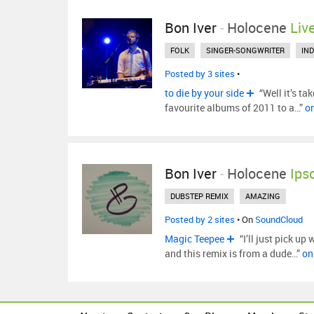
Bon Iver
-
Holocene
Liv
FOLK
SINGER-SONGWRITER
IND
Posted by 3 sites
•
to die by your side
“Well it’s ta
favourite albums of 2011 to a…”
o
Bon Iver
-
Holocene
Ips
DUBSTEP REMIX
AMAZING
Posted by 2 sites
• On
SoundCloud
Magic Teepee
“I’ll just pick up
and this remix is from a dude…”
on