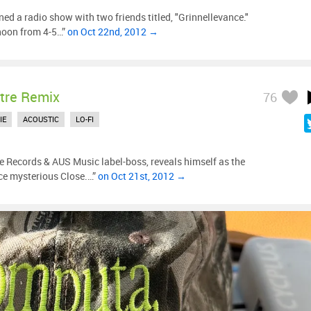
ned a radio show with two friends titled, "Grinnellevance."
noon from 4-5…”
on Oct 22nd, 2012 →
tre Remix
76
IE
ACOUSTIC
LO-FI
e Records & AUS Music label-boss, reveals himself as the
nce mysterious Close.…”
on Oct 21st, 2012 →