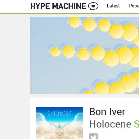
Latest
Popu
Bon Iver
Holocene