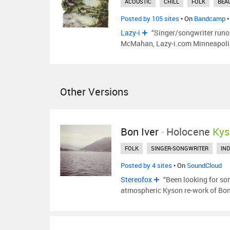
ACOUSTIC
CHILL
FOLK
BEA
Posted by 105 sites
• On
Bandcamp
•
Lazy-i
“Singer/songwriter runo
McMahan, Lazy-i.com Minneapolis a
Other Versions
Bon Iver
-
Holocene
Kys
FOLK
SINGER-SONGWRITER
IND
Posted by 4 sites
• On
SoundCloud
Stereofox
“Been looking for so
atmospheric Kyson re-work of Bon 