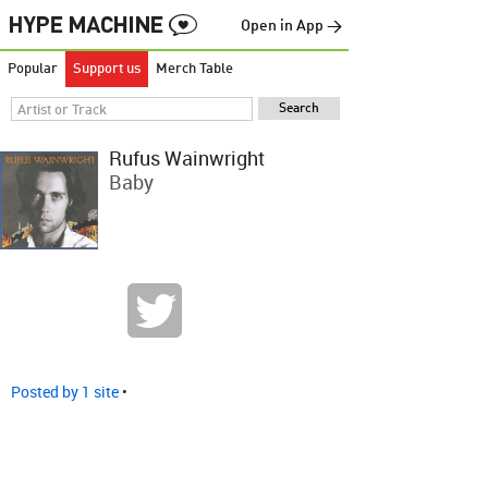
Open in App →
Popular
Support us
Merch Table
Rufus Wainwright
Baby
Posted by 1 site
•