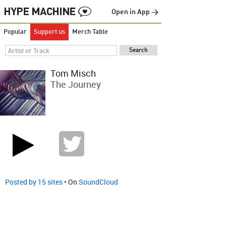
Open in App →
Popular
Support us
Merch Table
Tom Misch
The Journey
Posted by 15 sites
• On
SoundCloud