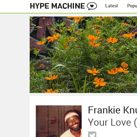
Latest
Popu
Frankie Kn
Your Love (