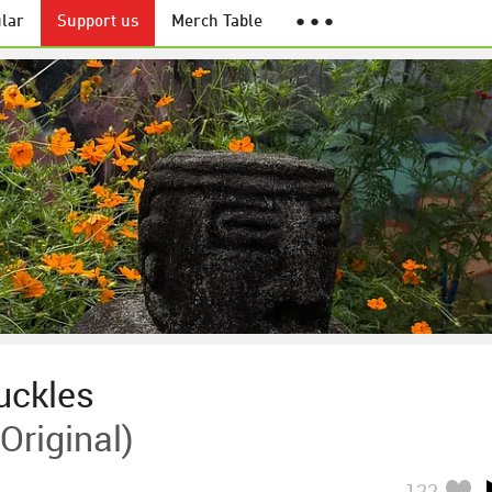
lar
Support us
Merch Table
● ● ●
uckles
Original)
122