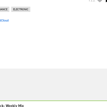
DANCE
ELECTRONIC
dCloud
ck: Weekly Mix