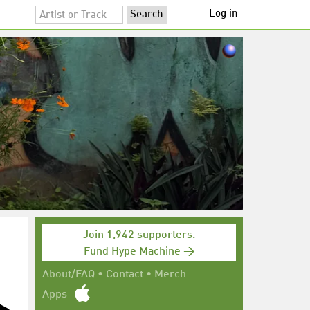
Log in
Join 1,942 supporters.
Fund Hype Machine →
About/FAQ
•
Contact
•
Merch
Apps