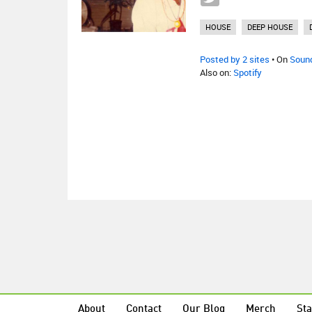
HOUSE
DEEP HOUSE
Posted by 2 sites
• On
Soun
Also on:
Spotify
About
Contact
Our Blog
Merch
Sta