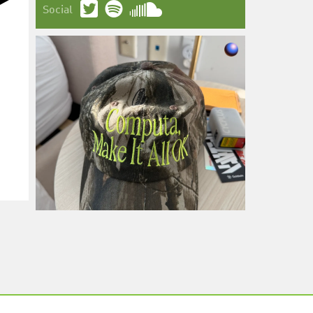
Social