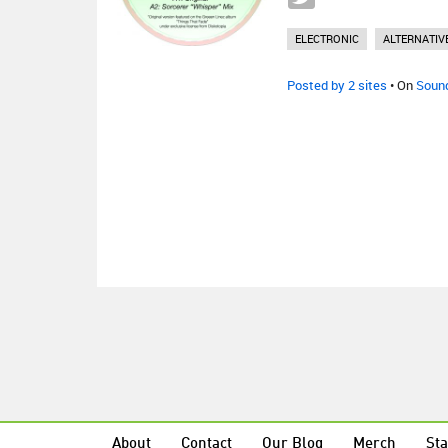
ELECTRONIC
ALTERNATIV
Posted by 2 sites
• On
Soun
About
Contact
Our Blog
Merch
Sta