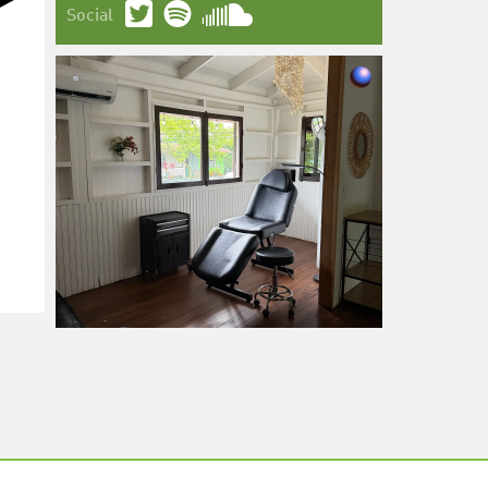
Social