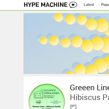
Latest
Popu
Greeen Lin
Hibiscus P