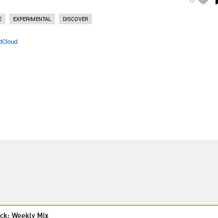
E
EXPERIMENTAL
DISCOVER
dCloud
ck: Weekly Mix