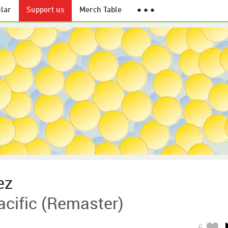
lar
Support us
Merch Table
● ● ●
ez
acific (Remaster)
6